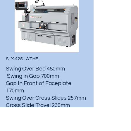
SLX 425 LATHE
Swing Over Bed 480mm
Swing in Gap 700mm
Gap In Front of Faceplate
170mm
Swing Over Cross Slides 257mm
Cross Slide Travel 230mm
Max Cutting Length 1080mm
Spindle Bore 80mm