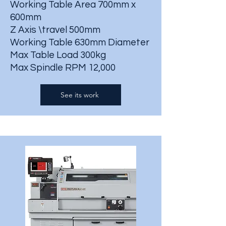
Working Table Area 700mm x
600mm
Z Axis \travel 500mm
Working Table 630mm Diameter
Max Table Load 300kg
Max Spindle RPM 12,000
See its work