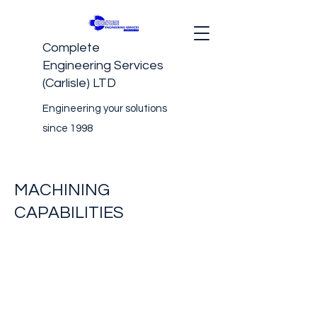
Complete
Engineering Services
(Carlisle) LTD
Engineering your solutions
since 1998
MACHINING
CAPABILITIES