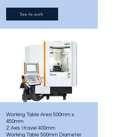
See its work
Working Table Area 500mm x
450mm
Z Axis \travel 400mm
Working Table 500mm Diameter