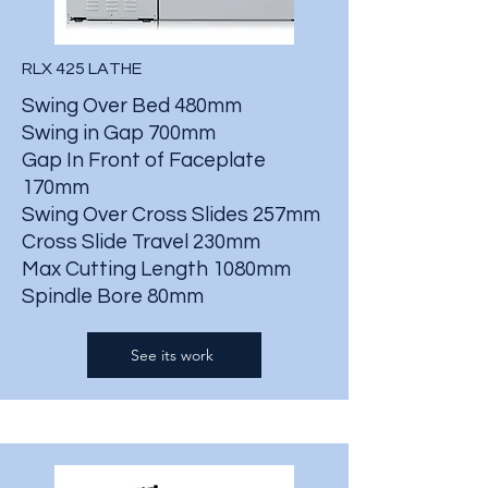
RLX 425 LATHE
Swing Over Bed 480mm
Swing in Gap 700mm
Gap In Front of Faceplate
170mm
Swing Over Cross Slides 257mm
Cross Slide Travel 230mm
Max Cutting Length 1080mm
Spindle Bore 80mm
See its work