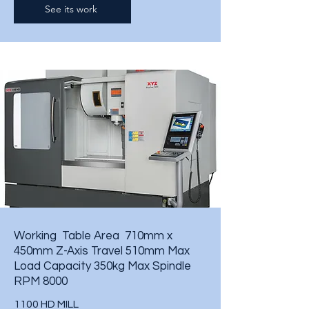
See its work
Working Table Area 710mm x
450mm
Z-Axis Travel 510mm
Max
Load Capacity 350kg
Max Spindle
RPM 8000
1100 HD MILL