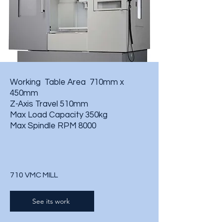
Working Table Area 710mm x
450mm
Z-Axis Travel 510mm
Max Load Capacity 350kg
Max Spindle RPM 8000
710 VMC MILL
See its work