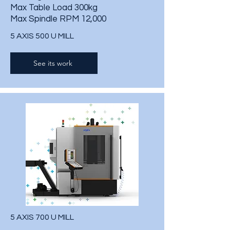
Max Table Load 300kg
Max Spindle RPM 12,000
5 AXIS 500 U MILL
See its work
5 AXIS 700 U MILL