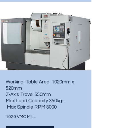
Working Table Area 1020mm x
520mm
Z-Axis Travel 550mm
Max Load Capacity 350kg~
Max Spindle RPM 8000
1020 VMC MILL